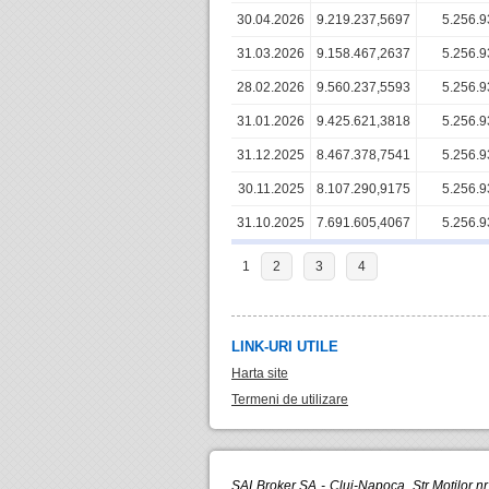
30.04.2026
9.219.237,5697
5.256.9
31.03.2026
9.158.467,2637
5.256.9
28.02.2026
9.560.237,5593
5.256.9
31.01.2026
9.425.621,3818
5.256.9
31.12.2025
8.467.378,7541
5.256.9
30.11.2025
8.107.290,9175
5.256.9
31.10.2025
7.691.605,4067
5.256.9
1
2
3
4
LINK-URI UTILE
Harta site
Termeni de utilizare
SAI Broker SA - Cluj-Napoca, Str.Motilor n