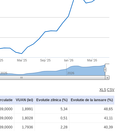
'25
Mai '25
Sep '25
Ian '26
Mai '26
2025
2026
XLS
CSV
irculatie
VUAN (lei)
Evolutie zilnica (%)
Evolutie de la lansare (%)
39,0000
1,8991
5,34
48,65
39,0000
1,8028
0,51
41,11
39,0000
1,7936
2,28
40,39