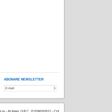
ABONARE NEWSLETTER
.ro - Nr.Inreg. O.R.C. J12/2603/2012 - CUI