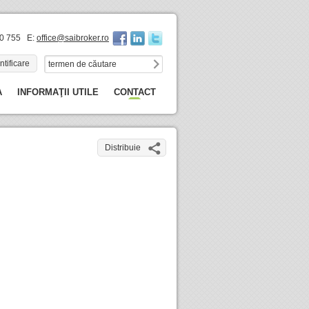
60 755 E:
office@saibroker.ro
ntificare
A
INFORMAŢII UTILE
CONTACT
Distribuie