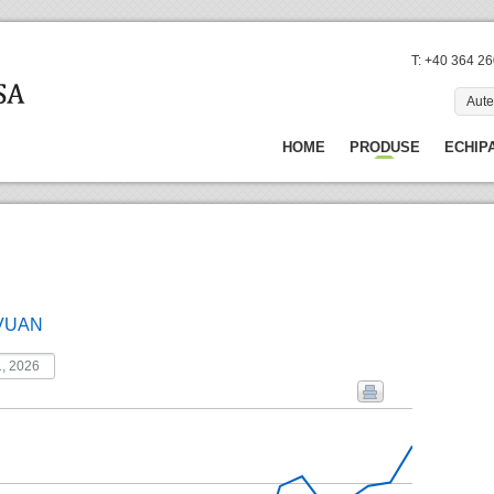
T: +40 364 2
Aute
HOME
PRODUSE
ECHIP
VUAN