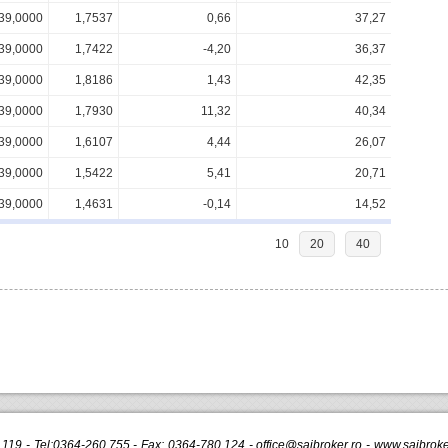
39,0000
1,7537
0,66
37,27
39,0000
1,7422
-4,20
36,37
39,0000
1,8186
1,43
42,35
39,0000
1,7930
11,32
40,34
39,0000
1,6107
4,44
26,07
39,0000
1,5422
5,41
20,71
39,0000
1,4631
-0,14
14,52
10
20
40
r.119 - Tel:0364-260.755 - Fax: 0364-780.124 -
office@saibroker.ro
- www.saibroker