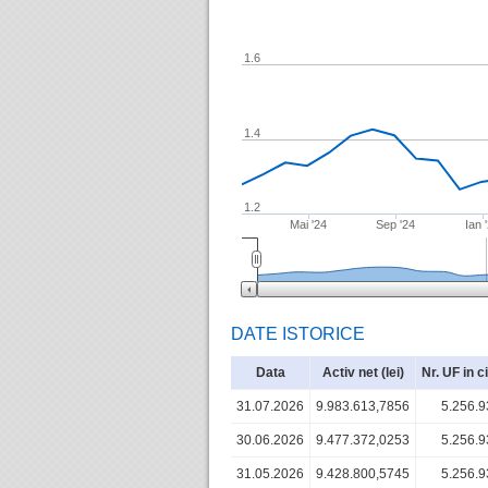
1.6
1.4
1.2
Mai '24
Sep '24
Ian 
DATE ISTORICE
Data
Activ net (lei)
Nr. UF in c
31.07.2026
9.983.613,7856
5.256.9
30.06.2026
9.477.372,0253
5.256.9
31.05.2026
9.428.800,5745
5.256.9