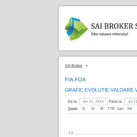
SAI Broker
»
FIA FOA
GRAFIC EVOLUTIE VALOARE 
De la:
Pana la:
1l
3l
6l
YTD
1an
Tot
Zoom
1.8