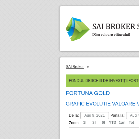
SAI Broker
»
FONDUL DESCHIS DE INVESTIŢII FOR
FORTUNA GOLD
GRAFIC EVOLUTIE VALOARE 
De la:
Pana la:
1l
3l
6l
YTD
1an
Tot
Zoom