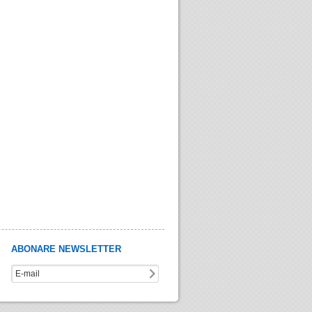
ABONARE NEWSLETTER