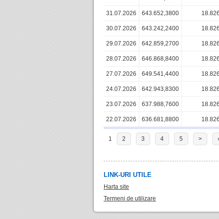
31.07.2026
643.652,3800
18.82
30.07.2026
643.242,2400
18.82
29.07.2026
642.859,2700
18.82
28.07.2026
646.868,8400
18.82
27.07.2026
649.541,4400
18.82
24.07.2026
642.943,8300
18.82
23.07.2026
637.988,7600
18.82
22.07.2026
636.681,8800
18.82
1
2
3
4
5
>
LINK-URI UTILE
Harta site
Termeni de utilizare