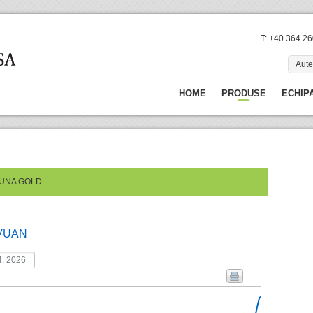
T: +40 364 2
Aute
HOME
PRODUSE
ECHIP
TUNA GOLD
VUAN