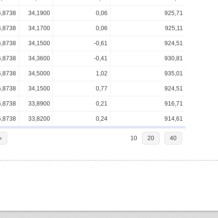
6,8738
34,1900
0,06
925,71
6,8738
34,1700
0,06
925,11
6,8738
34,1500
-0,61
924,51
6,8738
34,3600
-0,41
930,81
6,8738
34,5000
1,02
935,01
6,8738
34,1500
0,77
924,51
6,8738
33,8900
0,21
916,71
6,8738
33,8200
0,24
914,61
»
10
20
40