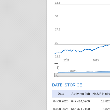
32.5
30
27.5
25
22.5
2022
2023
2022
DATE ISTORICE
Data
Activ net (lei)
Nr. UF in cir
04.08.2026
647.414,5900
18.82
03.08.2026
645.371,7100
18.82