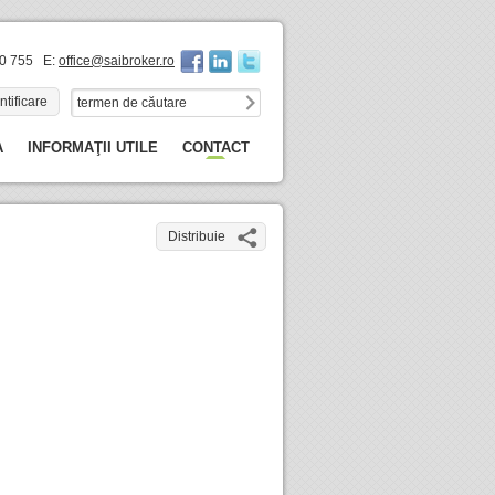
60 755 E:
office@saibroker.ro
ntificare
A
INFORMAŢII UTILE
CONTACT
Distribuie