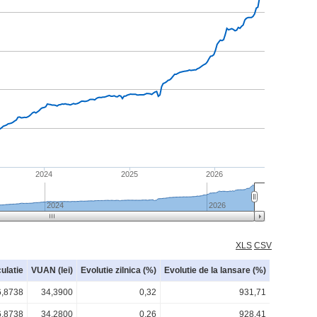
2024
2025
2026
2024
2026
XLS
CSV
culatie
VUAN (lei)
Evolutie zilnica (%)
Evolutie de la lansare (%)
6,8738
34,3900
0,32
931,71
6,8738
34,2800
0,26
928,41