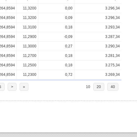
264,8594
11,3200
0,00
3.296,34
264,8594
11,3200
0,09
3.296,34
264,8594
11,3100
0,18
3.293,34
264,8594
11,2900
-0,09
3.287,34
264,8594
11,3000
0,27
3.290,34
264,8594
11,2700
0,18
3.281,34
264,8594
11,2500
0,18
3.275,34
264,8594
11,2300
0,72
3.269,34
5
>
»
10
20
40