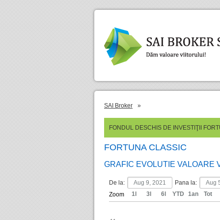
SAI Broker
»
FONDUL DESCHIS DE INVESTIŢII FOR
FORTUNA CLASSIC
GRAFIC EVOLUTIE VALOARE 
De la:
Pana la:
1l
3l
6l
YTD
1an
Tot
Zoom