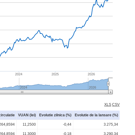
2024
2025
2026
2024
2026
XLS
CSV
circulatie
VUAN (lei)
Evolutie zilnica (%)
Evolutie de la lansare (%)
264,8594
11,2500
-0,44
3.275,34
264,8594
11,3000
-0,18
3.290,34