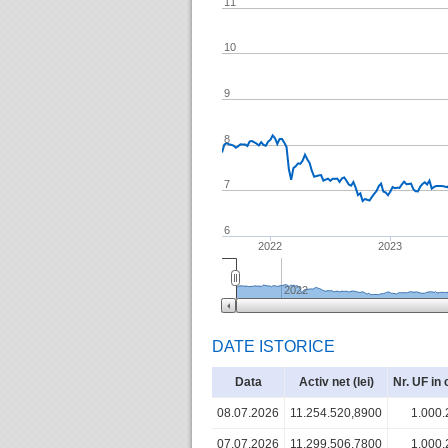
11
10
9
8
7
6
2022
2023
2022
DATE ISTORICE
Data
Activ net (lei)
Nr. UF in 
08.07.2026
11.254.520,8900
1.000.
07.07.2026
11.299.506,7800
1.000.