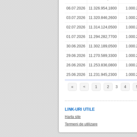
06.07.2026
11.326.954,1800
1.000.
03.07.2026
11.320.846,2600
1.000.
02.07.2026
11.314.124,0500
1.000.
01.07.2026
11.294.282,7700
1.000.
30.06.2026
11.302.189,0500
1.000.
29.06.2026
11.270.589,3300
1.000.
26.06.2026
11.253.836,0800
1.000.
25.06.2026
11.231.945,2300
1.000.
«
<
1
2
3
4
LINK-URI UTILE
Harta site
Termeni de utilizare