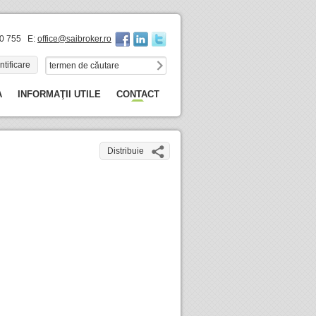
60 755 E:
office@saibroker.ro
ntificare
A
INFORMAŢII UTILE
CONTACT
Distribuie