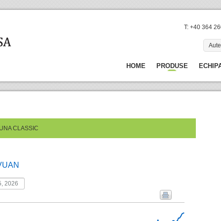
T: +40 364 2
Aute
HOME
PRODUSE
ECHIP
TUNA CLASSIC
VUAN