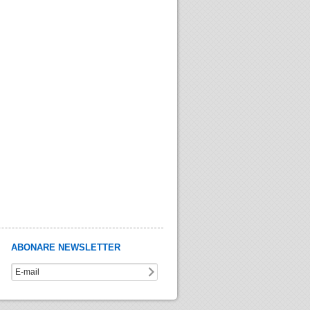
ABONARE NEWSLETTER