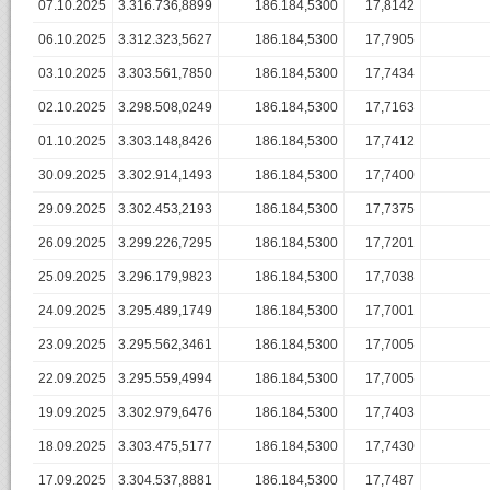
07.10.2025
3.316.736,8899
186.184,5300
17,8142
06.10.2025
3.312.323,5627
186.184,5300
17,7905
03.10.2025
3.303.561,7850
186.184,5300
17,7434
02.10.2025
3.298.508,0249
186.184,5300
17,7163
01.10.2025
3.303.148,8426
186.184,5300
17,7412
30.09.2025
3.302.914,1493
186.184,5300
17,7400
29.09.2025
3.302.453,2193
186.184,5300
17,7375
26.09.2025
3.299.226,7295
186.184,5300
17,7201
25.09.2025
3.296.179,9823
186.184,5300
17,7038
24.09.2025
3.295.489,1749
186.184,5300
17,7001
23.09.2025
3.295.562,3461
186.184,5300
17,7005
22.09.2025
3.295.559,4994
186.184,5300
17,7005
19.09.2025
3.302.979,6476
186.184,5300
17,7403
18.09.2025
3.303.475,5177
186.184,5300
17,7430
17.09.2025
3.304.537,8881
186.184,5300
17,7487