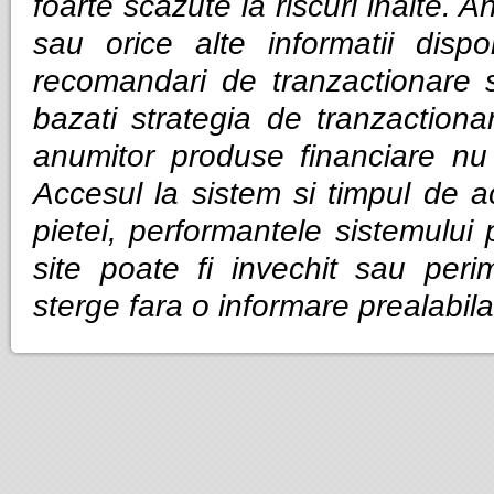
foarte scazute la riscuri inalte. Anal
sau orice alte informatii dispo
recomandari de tranzactionare 
bazati strategia de tranzactiona
anumitor produse financiare nu g
Accesul la sistem si timpul de ac
pietei, performantele sistemului p
site poate fi invechit sau per
sterge fara o informare prealabila