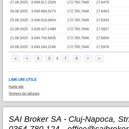
27.08.2025
3.048.917,2028
172.765,7948
17,6476
26.08.2025
3.048.684,4273
172.765,7948
17,6463
25.08.2025
3.046.618,0854
172.765,7948
17,6343
22.08.2025
3.039.427,1499
172.765,7948
17,5927
21.08.2025
3.040.750,5835
172.765,7948
17,6004
20.08.2025
3.040.264,2246
172.765,7948
17,5976
«
<
4
5
6
7
8
>
»
LINK-URI UTILE
Harta site
Termeni de utilizare
SAI Broker SA - Cluj-Napoca, Str.
0364-780.124 -
office@saibroker