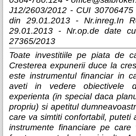
J12/2603/2012 - CUI 30706475 
din 29.01.2013 - Nr.inreg.In
29.01.2013 - Nr.op.de date cu
27365/2013
Toate investitiile pe piata de ca
Cresterea expunerii duce la cres
este instrumentul financiar in ca
aveti in vedere obiectivele d
experienta (in special daca planui
propriu) si apetitul dumneavoastra
care va simtiti confortabil, puteti
instrumente financiare pe care v