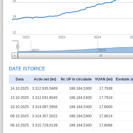
16
14
12
2022
2023
2024
2
2022
2024
DATE ISTORICE
Data
Activ net (lei)
Nr. UF in circulatie
VUAN (lei)
Evolutie z
14.10.2025
3.312.935,5689
186.184,5300
17,7938
13.10.2025
3.312.591,9045
186.184,5300
17,7919
10.10.2025
3.314.087,5956
186.184,5300
17,8000
09.10.2025
3.314.357,5022
186.184,5300
17,8014
08.10.2025
3.315.729,0139
186.184,5300
17,8088