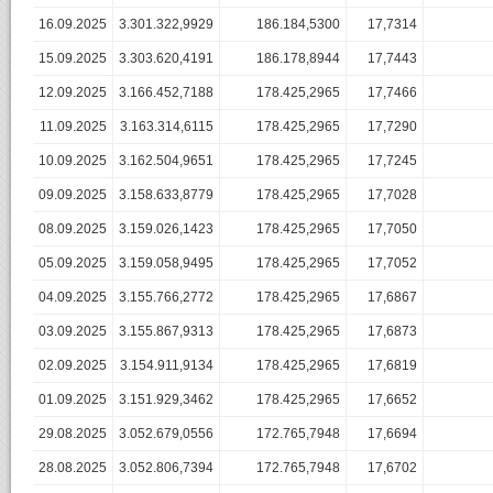
16.09.2025
3.301.322,9929
186.184,5300
17,7314
15.09.2025
3.303.620,4191
186.178,8944
17,7443
12.09.2025
3.166.452,7188
178.425,2965
17,7466
11.09.2025
3.163.314,6115
178.425,2965
17,7290
10.09.2025
3.162.504,9651
178.425,2965
17,7245
09.09.2025
3.158.633,8779
178.425,2965
17,7028
08.09.2025
3.159.026,1423
178.425,2965
17,7050
05.09.2025
3.159.058,9495
178.425,2965
17,7052
04.09.2025
3.155.766,2772
178.425,2965
17,6867
03.09.2025
3.155.867,9313
178.425,2965
17,6873
02.09.2025
3.154.911,9134
178.425,2965
17,6819
01.09.2025
3.151.929,3462
178.425,2965
17,6652
29.08.2025
3.052.679,0556
172.765,7948
17,6694
28.08.2025
3.052.806,7394
172.765,7948
17,6702