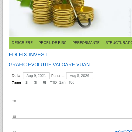
DESCRIERE
PROFIL DE RISC
PERFORMANTE
STRUCTURA P
FDI FIX INVEST
GRAFIC EVOLUTIE VALOARE VUAN
De la:
Pana la:
1l
3l
6l
YTD
1an
Tot
Zoom
20
18