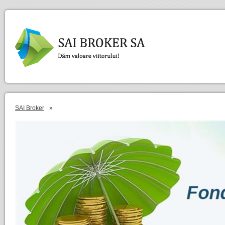
SAI Broker
»