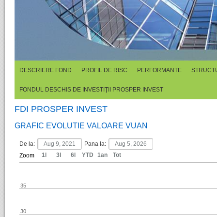
DESCRIERE FOND
PROFIL DE RISC
PERFORMANTE
STRUCTU
FONDUL DESCHIS DE INVESTIŢII PROSPER INVEST
FDI PROSPER INVEST
GRAFIC EVOLUTIE VALOARE VUAN
De la:
Pana la:
1l
3l
6l
YTD
1an
Tot
Zoom
35
30