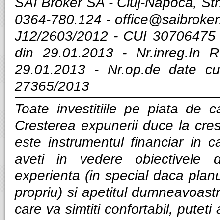
SAI Broker SA - Cluj-Napoca, Str.
0364-780.124 -
office@saibroker
J12/2603/2012 - CUI 30706475 
din 29.01.2013 - Nr.inreg.In
29.01.2013 - Nr.op.de date cu
27365/2013
Toate investitiile pe piata de ca
Cresterea expunerii duce la cres
este instrumentul financiar in ca
aveti in vedere obiectivele d
experienta (in special daca planui
propriu) si apetitul dumneavoastra
care va simtiti confortabil, puteti