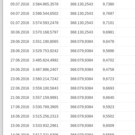
05.07.2016
3.584.865,3578
368.130,2543
9,7380
04.07.2016
3.596.544,6502
368.130,2543
9,7697
01.07.2016
3.574.593,2478
368.130,2543
9,7101
30.06.2016
3.570.168,5797
368.130,2543
9,6981
29.06.2016
3.551.190,8065
368.079,9384
9,6478
28.06.2016
3.529.753,9242
368.079,9384
9,5896
27.06.2016
3.485.824,4992
368.079,9384
9,4702
24.06.2016
3.487.886,2407
368.079,9384
9,4758
23.06.2016
3.560.214,7242
368.079,9384
9,6723
22.06.2016
3.559.100,5843
368.079,9384
9,6693
21.06.2016
3.557.159,9991
368.079,9384
9,6640
17.06.2016
3.530.769,3905
368.079,9384
9,5923
16.06.2016
3.515.256,2313
368.079,9384
9,5502
15.06.2016
3.533.932,2961
368.079,9384
9,6009