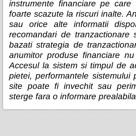
instrumente financiare pe care v
foarte scazute la riscuri inalte. Anal
sau orice alte informatii dispo
recomandari de tranzactionare 
bazati strategia de tranzactiona
anumitor produse financiare nu g
Accesul la sistem si timpul de ac
pietei, performantele sistemului p
site poate fi invechit sau per
sterge fara o informare prealabila