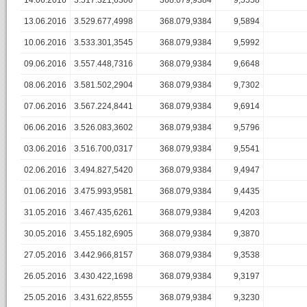
14.06.2016
3.517.321,6306
368.079,9384
9,5558
13.06.2016
3.529.677,4998
368.079,9384
9,5894
10.06.2016
3.533.301,3545
368.079,9384
9,5992
09.06.2016
3.557.448,7316
368.079,9384
9,6648
08.06.2016
3.581.502,2904
368.079,9384
9,7302
07.06.2016
3.567.224,8441
368.079,9384
9,6914
06.06.2016
3.526.083,3602
368.079,9384
9,5796
03.06.2016
3.516.700,0317
368.079,9384
9,5541
02.06.2016
3.494.827,5420
368.079,9384
9,4947
01.06.2016
3.475.993,9581
368.079,9384
9,4435
31.05.2016
3.467.435,6261
368.079,9384
9,4203
30.05.2016
3.455.182,6905
368.079,9384
9,3870
27.05.2016
3.442.966,8157
368.079,9384
9,3538
26.05.2016
3.430.422,1698
368.079,9384
9,3197
25.05.2016
3.431.622,8555
368.079,9384
9,3230