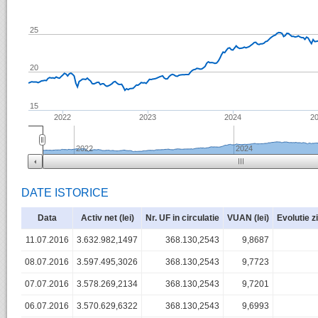
25
20
15
2022
2023
2024
2
2022
2024
DATE ISTORICE
Data
Activ net (lei)
Nr. UF in circulatie
VUAN (lei)
Evolutie z
11.07.2016
3.632.982,1497
368.130,2543
9,8687
08.07.2016
3.597.495,3026
368.130,2543
9,7723
07.07.2016
3.578.269,2134
368.130,2543
9,7201
06.07.2016
3.570.629,6322
368.130,2543
9,6993