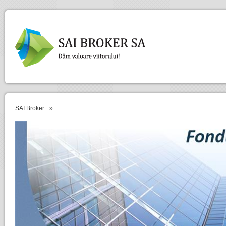
SAI Broker
»