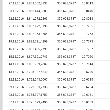
27.12.2016
3.859.052,3133
355.628,3787
10,8513
23.12.2016
3.856.444,9889
355.628,3787
10,8440
22.12.2016
3.841.272,0266
355.628,3787
10,8013
21.12.2016
3.837.422,0130
355.628,3787
10,7905
20.12.2016
3.832.363,8764
355.628,3787
10,7763
19.12.2016
3.832.721,4299
355.628,3787
10,7773
16.12.2016
3.831.455,7799
355.628,3787
10,7737
15.12.2016
3.807.391,2743
355.628,3787
10,7060
14.12.2016
3.805.753,7067
355.628,3787
10,7014
13.12.2016
3.795.987,6840
355.628,3787
10,6740
12.12.2016
3.792.243,5067
355.628,3787
10,6635
09.12.2016
3.779.053,7738
355.628,3787
10,6264
08.12.2016
3.775.397,1759
355.628,3787
10,6161
07.12.2016
3.775.673,2490
355.628,3787
10,6169