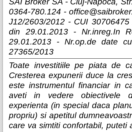
SAI Broker SA - Cluj-Napoca, Str.
0364-780.124 -
office@saibroker
J12/2603/2012 - CUI 30706475 
din 29.01.2013 - Nr.inreg.In
29.01.2013 - Nr.op.de date cu
27365/2013
Toate investitiile pe piata de ca
Cresterea expunerii duce la cres
este instrumentul financiar in ca
aveti in vedere obiectivele d
experienta (in special daca planui
propriu) si apetitul dumneavoastra
care va simtiti confortabil, puteti