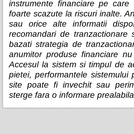
instrumente financiare pe care v
foarte scazute la riscuri inalte. Anal
sau orice alte informatii dispo
recomandari de tranzactionare 
bazati strategia de tranzactiona
anumitor produse financiare nu g
Accesul la sistem si timpul de ac
pietei, performantele sistemului p
site poate fi invechit sau per
sterge fara o informare prealabila