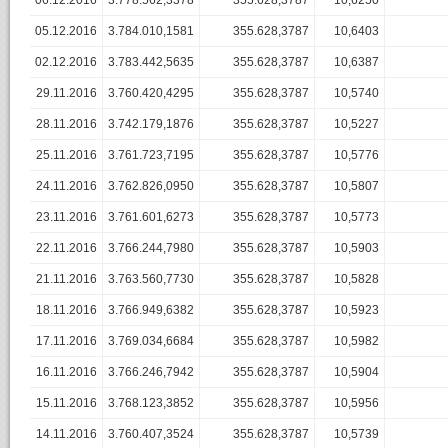
06.12.2016
3.778.562,3378
355.628,3787
10,6250
05.12.2016
3.784.010,1581
355.628,3787
10,6403
02.12.2016
3.783.442,5635
355.628,3787
10,6387
29.11.2016
3.760.420,4295
355.628,3787
10,5740
28.11.2016
3.742.179,1876
355.628,3787
10,5227
25.11.2016
3.761.723,7195
355.628,3787
10,5776
24.11.2016
3.762.826,0950
355.628,3787
10,5807
23.11.2016
3.761.601,6273
355.628,3787
10,5773
22.11.2016
3.766.244,7980
355.628,3787
10,5903
21.11.2016
3.763.560,7730
355.628,3787
10,5828
18.11.2016
3.766.949,6382
355.628,3787
10,5923
17.11.2016
3.769.034,6684
355.628,3787
10,5982
16.11.2016
3.766.246,7942
355.628,3787
10,5904
15.11.2016
3.768.123,3852
355.628,3787
10,5956
14.11.2016
3.760.407,3524
355.628,3787
10,5739