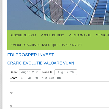
DESCRIERE FOND
PROFIL DE RISC
PERFORMANTE
STRUCTU
FONDUL DESCHIS DE INVESTIŢII PROSPER INVEST
FDI PROSPER INVEST
GRAFIC EVOLUTIE VALOARE VUAN
De la:
Pana la:
1l
3l
6l
YTD
1an
Tot
Zoom
35
30