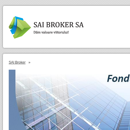
SAI Broker
»