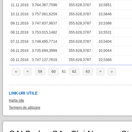
11.11.2016
3.764.387,7598
355.628,3787
10,5851
10.11.2016
3.757.081,6259
355.628,3787
10,5646
09.11.2016
3.747.837,9637
355.628,3787
10,5386
08.11.2016
3.753.015,1482
355.628,3787
10,5531
07.11.2016
3.748.495,7714
355.628,3787
10,5404
04.11.2016
3.735.694,3999
355.628,3787
10,5044
03.11.2016
3.747.137,7619
355.628,3787
10,5366
«
<
59
60
61
62
63
>
»
LINK-URI UTILE
Harta site
Termeni de utilizare