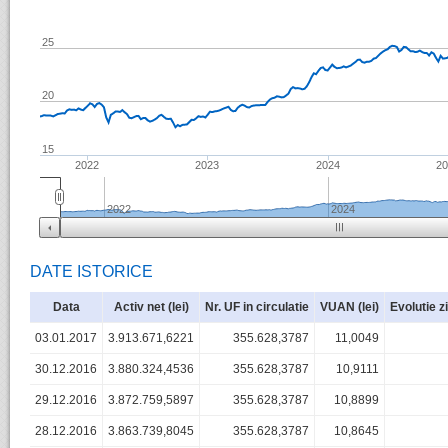
25
20
15
2022
2023
2024
2
2022
2024
DATE ISTORICE
Data
Activ net (lei)
Nr. UF in circulatie
VUAN (lei)
Evolutie z
03.01.2017
3.913.671,6221
355.628,3787
11,0049
30.12.2016
3.880.324,4536
355.628,3787
10,9111
29.12.2016
3.872.759,5897
355.628,3787
10,8899
28.12.2016
3.863.739,8045
355.628,3787
10,8645