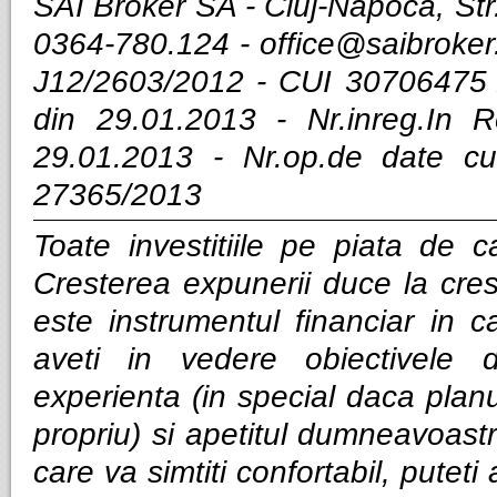
SAI Broker SA - Cluj-Napoca, Str.
0364-780.124 -
office@saibroker
J12/2603/2012 - CUI 30706475 
din 29.01.2013 - Nr.inreg.In
29.01.2013 - Nr.op.de date cu
27365/2013
Toate investitiile pe piata de ca
Cresterea expunerii duce la cres
este instrumentul financiar in ca
aveti in vedere obiectivele d
experienta (in special daca planui
propriu) si apetitul dumneavoastra
care va simtiti confortabil, puteti