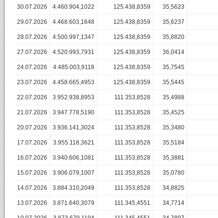
30.07.2026
4.460.904,1022
125.438,8359
35,5623
29.07.2026
4.468.603,1648
125.438,8359
35,6237
28.07.2026
4.500.997,1347
125.438,8359
35,8820
27.07.2026
4.520.993,7931
125.438,8359
36,0414
24.07.2026
4.485.003,9118
125.438,8359
35,7545
23.07.2026
4.458.665,4953
125.438,8359
35,5445
22.07.2026
3.952.938,8953
111.353,8528
35,4988
21.07.2026
3.947.778,5190
111.353,8528
35,4525
20.07.2026
3.936.141,3024
111.353,8528
35,3480
17.07.2026
3.955.118,3621
111.353,8528
35,5184
16.07.2026
3.940.606,1081
111.353,8528
35,3881
15.07.2026
3.906.079,1007
111.353,8528
35,0780
14.07.2026
3.884.310,2049
111.353,8528
34,8825
13.07.2026
3.871.640,3079
111.345,4551
34,7714