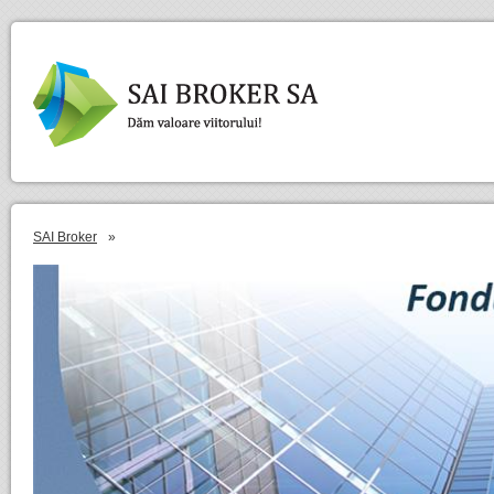
SAI Broker
»