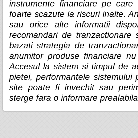
instrumente financiare pe care v
foarte scazute la riscuri inalte. Anal
sau orice alte informatii dispo
recomandari de tranzactionare 
bazati strategia de tranzactiona
anumitor produse financiare nu g
Accesul la sistem si timpul de ac
pietei, performantele sistemului p
site poate fi invechit sau per
sterge fara o informare prealabila