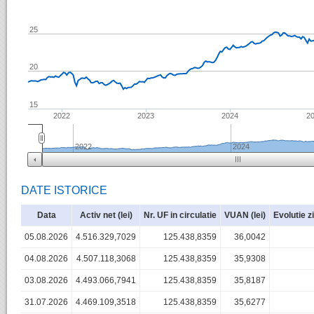
25
20
15
2022
2023
2024
2
2022
2024
DATE ISTORICE
Data
Activ net (lei)
Nr. UF in circulatie
VUAN (lei)
Evolutie z
05.08.2026
4.516.329,7029
125.438,8359
36,0042
04.08.2026
4.507.118,3068
125.438,8359
35,9308
03.08.2026
4.493.066,7941
125.438,8359
35,8187
31.07.2026
4.469.109,3518
125.438,8359
35,6277