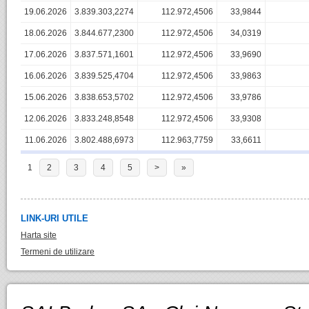
19.06.2026
3.839.303,2274
112.972,4506
33,9844
18.06.2026
3.844.677,2300
112.972,4506
34,0319
17.06.2026
3.837.571,1601
112.972,4506
33,9690
16.06.2026
3.839.525,4704
112.972,4506
33,9863
15.06.2026
3.838.653,5702
112.972,4506
33,9786
12.06.2026
3.833.248,8548
112.972,4506
33,9308
11.06.2026
3.802.488,6973
112.963,7759
33,6611
1
2
3
4
5
>
»
LINK-URI UTILE
Harta site
Termeni de utilizare