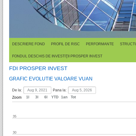
DESCRIERE FOND
PROFIL DE RISC
PERFORMANTE
STRUCTU
FONDUL DESCHIS DE INVESTIŢII PROSPER INVEST
FDI PROSPER INVEST
GRAFIC EVOLUTIE VALOARE VUAN
De la:
Pana la:
1l
3l
6l
YTD
1an
Tot
Zoom
35
30