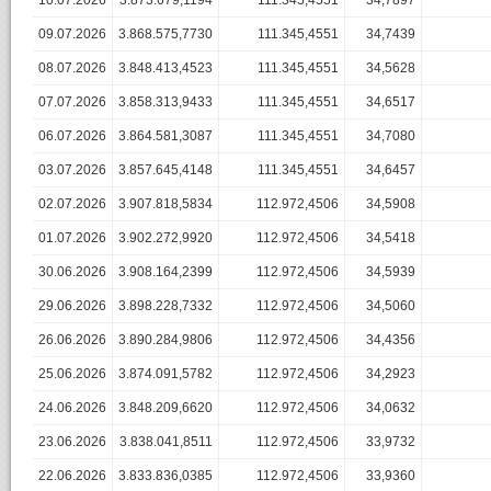
10.07.2026
3.873.679,1194
111.345,4551
34,7897
09.07.2026
3.868.575,7730
111.345,4551
34,7439
08.07.2026
3.848.413,4523
111.345,4551
34,5628
07.07.2026
3.858.313,9433
111.345,4551
34,6517
06.07.2026
3.864.581,3087
111.345,4551
34,7080
03.07.2026
3.857.645,4148
111.345,4551
34,6457
02.07.2026
3.907.818,5834
112.972,4506
34,5908
01.07.2026
3.902.272,9920
112.972,4506
34,5418
30.06.2026
3.908.164,2399
112.972,4506
34,5939
29.06.2026
3.898.228,7332
112.972,4506
34,5060
26.06.2026
3.890.284,9806
112.972,4506
34,4356
25.06.2026
3.874.091,5782
112.972,4506
34,2923
24.06.2026
3.848.209,6620
112.972,4506
34,0632
23.06.2026
3.838.041,8511
112.972,4506
33,9732
22.06.2026
3.833.836,0385
112.972,4506
33,9360